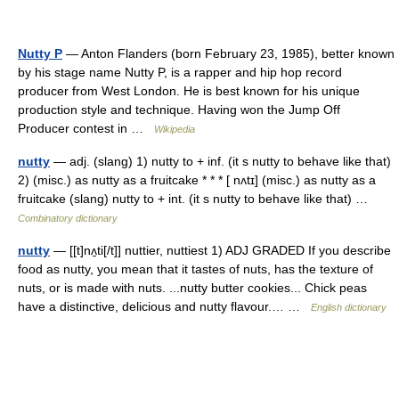
Nutty P
— Anton Flanders (born February 23, 1985), better known
by his stage name Nutty P, is a rapper and hip hop record
producer from West London. He is best known for his unique
production style and technique. Having won the Jump Off
Producer contest in …
Wikipedia
nutty
— adj. (slang) 1) nutty to + inf. (it s nutty to behave like that)
2) (misc.) as nutty as a fruitcake * * * [ nʌtɪ] (misc.) as nutty as a
fruitcake (slang) nutty to + int. (it s nutty to behave like that) …
Combinatory dictionary
nutty
— [[t]nʌ̱ti[/t]] nuttier, nuttiest 1) ADJ GRADED If you describe
food as nutty, you mean that it tastes of nuts, has the texture of
nuts, or is made with nuts. ...nutty butter cookies... Chick peas
have a distinctive, delicious and nutty flavour.… …
English dictionary