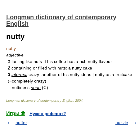
Longman dictionary of contemporary
English
nutty
nutty
adjective
1
tasting like nuts: This coffee has a rich nutty flavour.
2
containing or filled with nuts: a nutty cake
3
informal
crazy: another of his nutty ideas | nutty as a fruitcake
(=completely crazy)
— nuttiness
noun
(C)
Longman dictionary of contemporary English
.
2004
.
Игры ⚽
Нужен реферат?
nutter
nuzzle