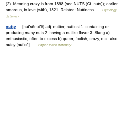
(2). Meaning crazy is from 1898 (see NUTS (Cf. nuts)); earlier
amorous, in love (with), 1821. Related: Nuttiness …
Etymology
dictionary
nutty
— [nut′sēnut′ē] adj. nuttier, nuttiest 1. containing or
producing many nuts 2. having a nutlike flavor 3. Slang a)
enthusiastic, often to excess b) queer, foolish, crazy, etc.: also
nutsy [nut′sē] …
English World dictionary