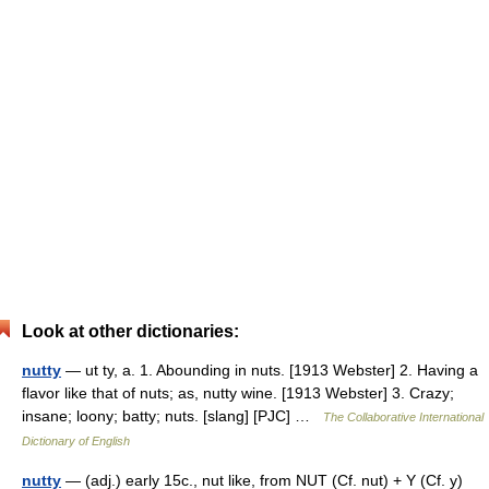
Look at other dictionaries:
nutty
— ut ty, a. 1. Abounding in nuts. [1913 Webster] 2. Having a
flavor like that of nuts; as, nutty wine. [1913 Webster] 3. Crazy;
insane; loony; batty; nuts. [slang] [PJC] …
The Collaborative International
Dictionary of English
nutty
— (adj.) early 15c., nut like, from NUT (Cf. nut) + Y (Cf. y)