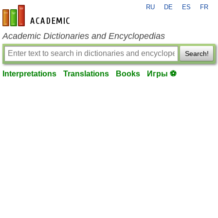
RU
DE
ES
FR
en-academic.com
Academic Dictionaries and Encyclopedias
Search!
Interpretations
Translations
Books
Игры ⚽