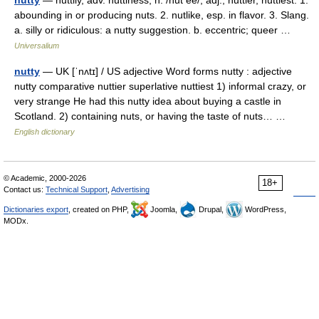
nutty
— nuttily, adv. nuttiness, n. /nut ee/, adj., nuttier, nuttiest. 1.
abounding in or producing nuts. 2. nutlike, esp. in flavor. 3. Slang.
a. silly or ridiculous: a nutty suggestion. b. eccentric; queer …
Universalium
nutty
— UK [ˈnʌtɪ] / US adjective Word forms nutty : adjective
nutty comparative nuttier superlative nuttiest 1) informal crazy, or
very strange He had this nutty idea about buying a castle in
Scotland. 2) containing nuts, or having the taste of nuts… …
English dictionary
© Academic, 2000-2026
18+
Contact us:
Technical Support
,
Advertising
Dictionaries export
, created on PHP,
Joomla,
Drupal,
WordPress,
MODx.