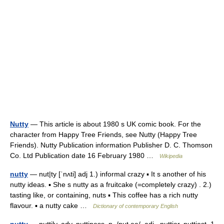
Nutty
— This article is about 1980 s UK comic book. For the
character from Happy Tree Friends, see Nutty (Happy Tree
Friends). Nutty Publication information Publisher D. C. Thomson
Co. Ltd Publication date 16 February 1980 …
Wikipedia
nutty
— nut|ty [ˈnʌti] adj 1.) informal crazy ▪ It s another of his
nutty ideas. ▪ She s nutty as a fruitcake (=completely crazy) . 2.)
tasting like, or containing, nuts ▪ This coffee has a rich nutty
flavour. ▪ a nutty cake …
Dictionary of contemporary English